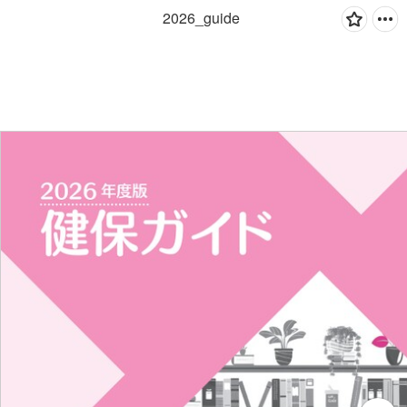
2026_guide